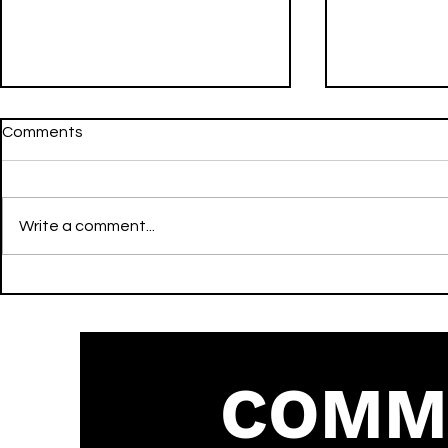
Comments
Write a comment...
Do Wat It Do - Tre Oh Fie -
Active - Asake & Travis Scott
Strut - Dance
- Strut - Af
COMM