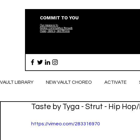
COMMIT TO YOU
Our mission is to
bridge
communities through
music, dance, and fitness
VAULT LIBRARY
NEW VAULT CHOREO
ACTIVATE
Taste by Tyga - Strut - Hip Hop
BREATHE
https://vimeo.com/283316970