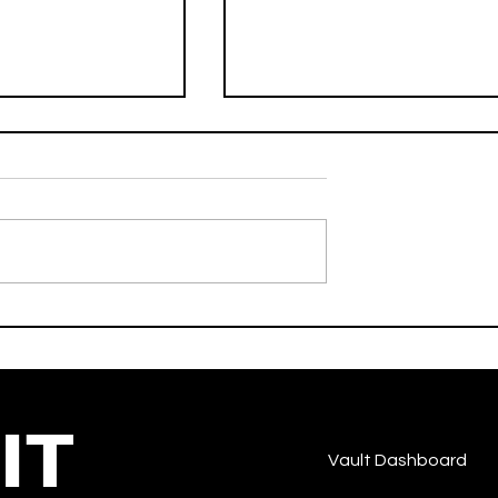
No Hands - Waka Flocka
robeats
Flame Feat. Roscoe Dash 
Wale - Strut - Hip-Hop/Ra
IT
Vault Dashboard