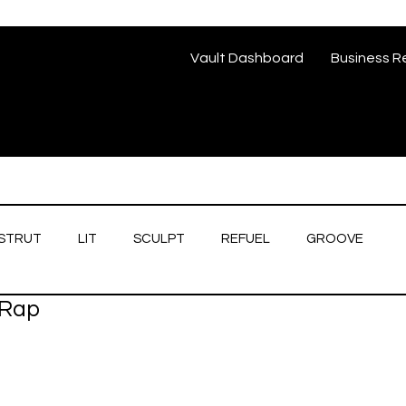
Vault Dashboard
Business R
STRUT
LIT
SCULPT
REFUEL
GROOVE
/Rap