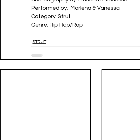
Performed by:  Marlena & Vanessa
Category: Strut
Genre: Hip Hop/Rap
STRUT