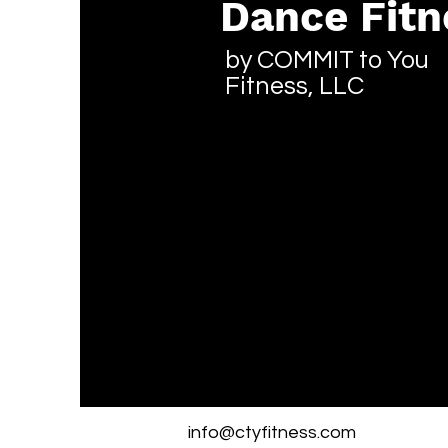
Dance Fitn
by COMMIT to You
Fitness, LLC
info@ctyfitness.com