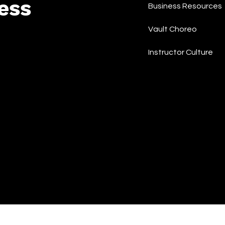
ess
Business Resources
Vault Choreo
Instructor Culture