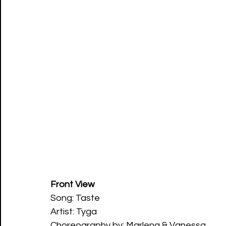
Front View
Song: Taste   
Artist: Tyga
Choreography by: Marlena & Vanessa