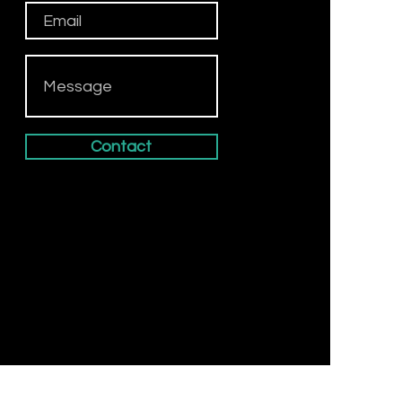
Contact