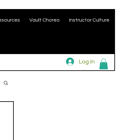
esources
Vault Choreo
Instructor Culture
Log In