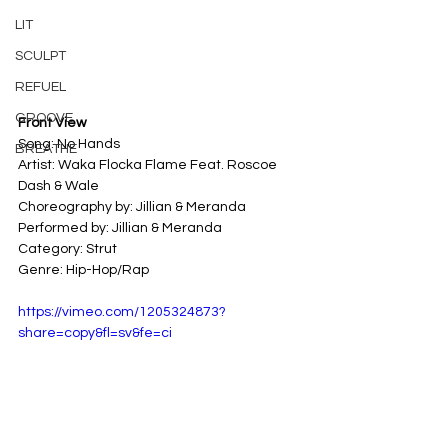
LIT
SCULPT
REFUEL
GROOVE
Front View
Song: No Hands
BREATHE
Artist: Waka Flocka Flame Feat. Roscoe 
Dash & Wale
Choreography by: Jillian & Meranda
Performed by: Jillian & Meranda
Category: Strut
Genre: Hip-Hop/Rap
https://vimeo.com/1205324873?
share=copy&fl=sv&fe=ci