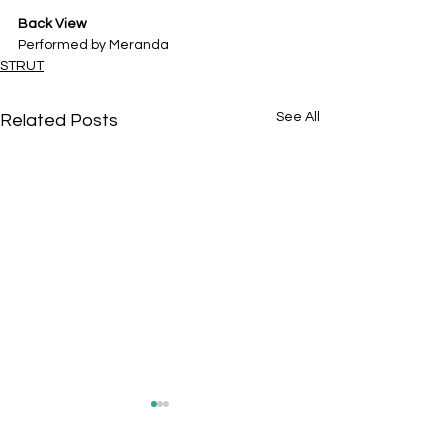
Back View
Performed by
Meranda
STRUT
See All
Related Posts