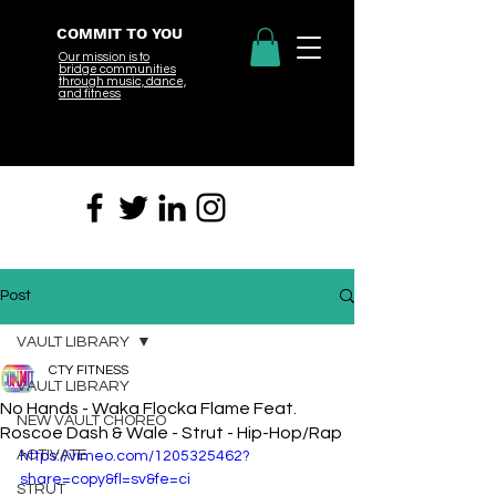
COMMIT TO YOU
Our mission is to
bridge
communities
through music, dance,
and fitness
Post
VAULT LIBRARY
CTY FITNESS
VAULT LIBRARY
No Hands - Waka Flocka Flame Feat.
NEW VAULT CHOREO
Roscoe Dash & Wale - Strut - Hip-Hop/Rap
ACTIVATE
https://vimeo.com/1205325462?
share=copy&fl=sv&fe=ci
STRUT