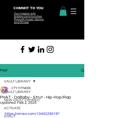
COMMIT TO YOU
Our mission is to
bridge
communities
through music, dance,
and fitness
Post
VAULT LIBRARY
CTY FITNESS
VAULT LIBRARY
PHAT - DaBaby - Strut - Hip-Hop/Rap
NEW VAULT CHOREO
Updated:
Feb 2, 2025
ACTIVATE
https://vimeo.com/1044229318?
STRUT