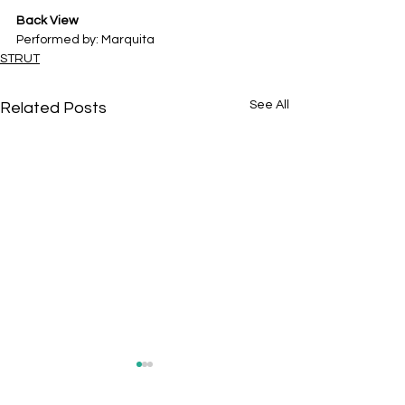
Back View
Performed by: Marquita
STRUT
See All
Related Posts