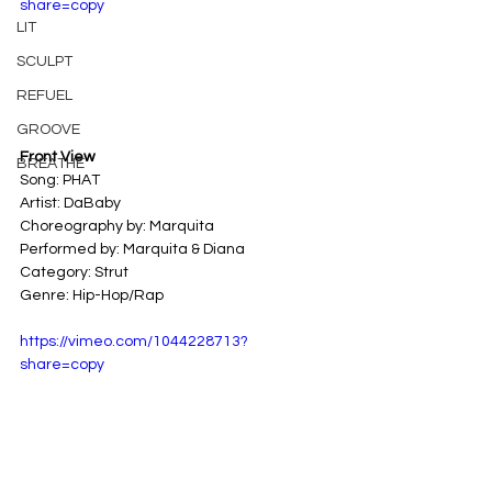
share=copy
LIT
SCULPT
REFUEL
GROOVE
Front View
BREATHE
Song: PHAT
Artist: DaBaby
Choreography by: Marquita
Performed by: Marquita & Diana
Category: Strut
Genre: Hip-Hop/Rap
https://vimeo.com/1044228713?
share=copy