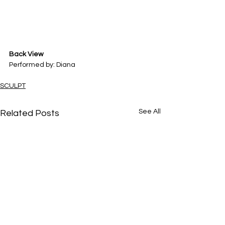
Back View
Performed by: Diana
SCULPT
See All
Related Posts