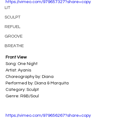
https://vimeo.com/979657327?share=copy
LIT
SCULPT
REFUEL
GROOVE
BREATHE
Front View
Song: One Night
Artist: Ayanis
Choreography by: Diana
Performed by: Diana & Marquita
Category: Sculpt
Genre: R&B/Soul
https://vimeo.com/979656267?share=copy