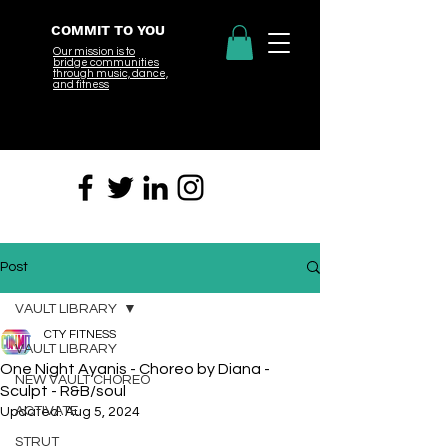
COMMIT TO YOU
Our mission is to
bridge
communities
through music, dance,
and fitness
Post
VAULT LIBRARY
CTY FITNESS
VAULT LIBRARY
One Night Ayanis - Choreo by Diana -
NEW VAULT CHOREO
Sculpt - R&B/soul
ACTIVATE
Updated:
Aug 5, 2024
STRUT