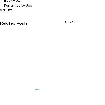
Back View
Performed by: Jee
SCULPT
See All
Related Posts