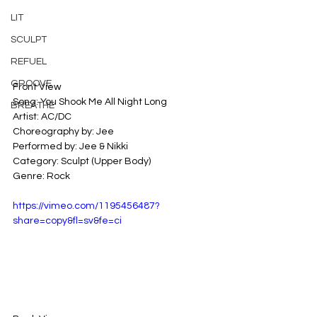
LIT
SCULPT
REFUEL
GROOVE
Front View
Song: You Shook Me All Night Long
BREATHE
Artist: AC/DC
Choreography by: Jee
Performed by: Jee & Nikki
Category: Sculpt (Upper Body)
Genre: Rock
https://vimeo.com/1195456487?
share=copy&fl=sv&fe=ci