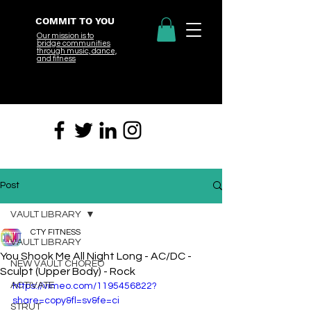
COMMIT TO YOU
Our mission is to
bridge
communities
through music, dance,
and fitness
Post
VAULT LIBRARY
CTY FITNESS
VAULT LIBRARY
You Shook Me All Night Long - AC/DC -
NEW VAULT CHOREO
Sculpt (Upper Body) - Rock
ACTIVATE
https://vimeo.com/1195456822?
share=copy&fl=sv&fe=ci
STRUT