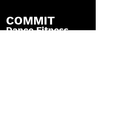
COMMIT
Dance Fitness
by COMMIT to You
Fitness, LLC
Contact