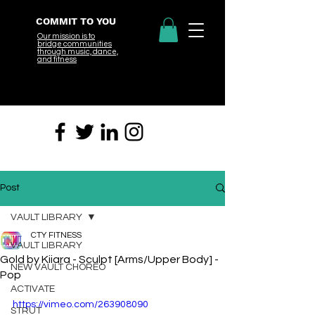
COMMIT TO YOU
Our mission is to
bridge
communities
through music, dance,
and fitness
Post
VAULT LIBRARY
CTY FITNESS
VAULT LIBRARY
Gold by Kiiara - Sculpt [Arms/Upper Body] -
NEW VAULT CHOREO
Pop
ACTIVATE
https://vimeo.com/263908090
STRUT