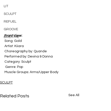
LIT
SCULPT
REFUEL
GROOVE
Front View:
BREATHE
Song: Gold 
Artist: Kiiara 
Choreography by: Quande
Performed by: Devina & Donna
Category: Sculpt 
 Genre: Pop
Muscle Groups: Arms/Upper Body
SCULPT
See All
Related Posts