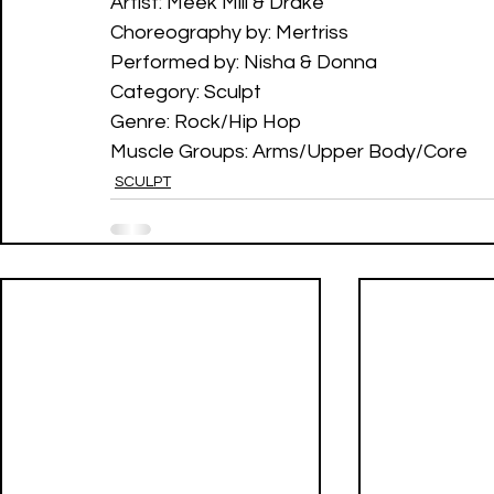
Artist: Meek Mill & Drake 
Choreography by: Mertriss
Performed by: Nisha & Donna
Category: Sculpt 
Genre: Rock/Hip Hop
Muscle Groups: Arms/Upper Body/Core
SCULPT