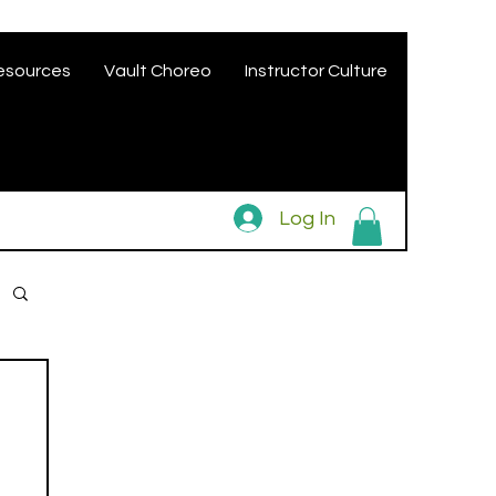
esources
Vault Choreo
Instructor Culture
Log In