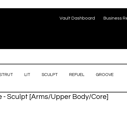
Vault Dashboard
Business R
STRUT
LIT
SCULPT
REFUEL
GROOVE
e - Sculpt [Arms/Upper Body/Core]