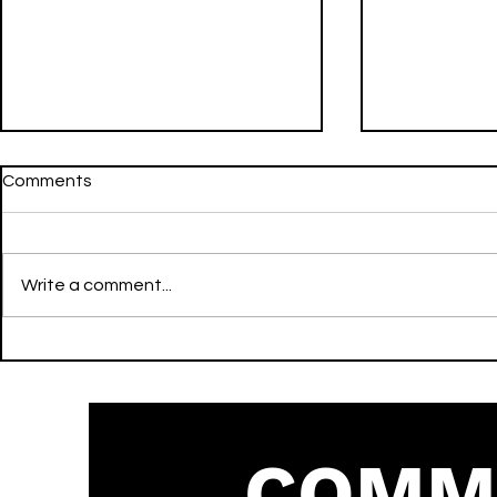
Comments
Write a comment...
The Man Who Can’t Be
there’s no 
Moved - The Script - Sculpt
me back - Denise Julia -
(Core or Upper Body) - Pop
Sculpt - R&
COMM