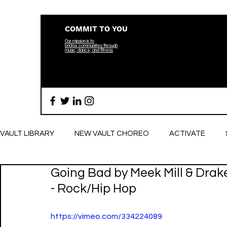
COMMIT TO YOU
Our mission is to
bridge
communities through
music, dance, and fitness
VAULT LIBRARY
NEW VAULT CHOREO
ACTIVATE
Going Bad by Meek Mill & Drak
BREATHE
- Rock/Hip Hop
https://vimeo.com/334224089