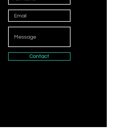
Contact