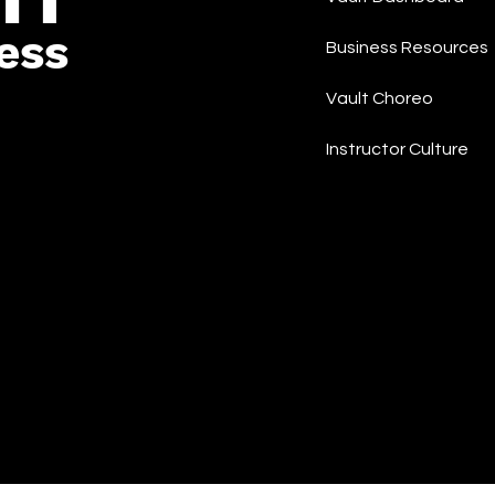
ess
Business Resources
Vault Choreo
Instructor Culture