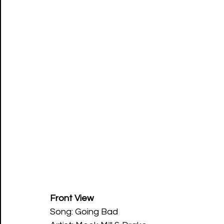
Front View
Song: Going Bad