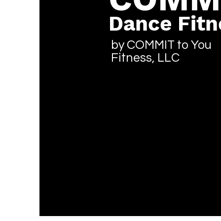
Dance Fitn
by COMMIT to You
Fitness, LLC