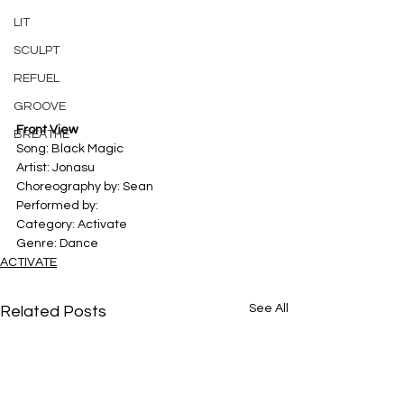
LIT
SCULPT
REFUEL
GROOVE
Front View
BREATHE
Song: Black Magic 
Artist: Jonasu 
Choreography by: Sean
Performed by: 
Category: Activate 
Genre: Dance
ACTIVATE
See All
Related Posts