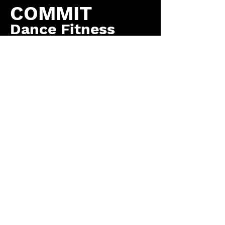
COMMIT
Dance Fitness
by COMMIT to You
Fitness, LLC
Contact