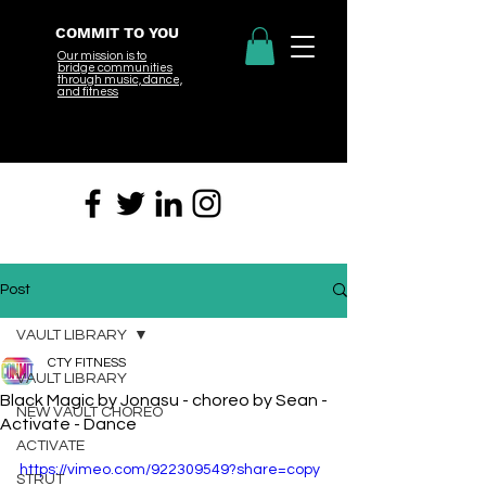
COMMIT TO YOU
Our mission is to
bridge
communities
through music, dance,
and fitness
Post
VAULT LIBRARY
CTY FITNESS
VAULT LIBRARY
Black Magic by Jonasu - choreo by Sean -
NEW VAULT CHOREO
Activate - Dance
ACTIVATE
https://vimeo.com/922309549?share=copy
STRUT