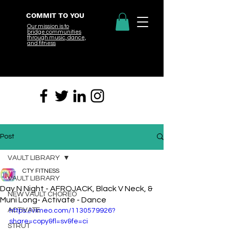
COMMIT TO YOU
Our mission is to
bridge
communities
through music, dance,
and fitness
Post
VAULT LIBRARY
CTY FITNESS
VAULT LIBRARY
Day N Night - AFROJACK, Black V Neck, &
NEW VAULT CHOREO
Muni Long- Activate - Dance
ACTIVATE
https://vimeo.com/1130579926?
share=copy&fl=sv&fe=ci
STRUT