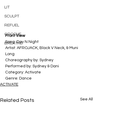
LIT
SCULPT
REFUEL
GROOVE
Front View
Song: Day N Night
BREATHE
Artist: AFROJACK, Black V Neck, & Muni 
Long
Choreography by: Sydney
Performed by: Sydney & Dani
Category: Activate
Genre: Dance
ACTIVATE
See All
Related Posts