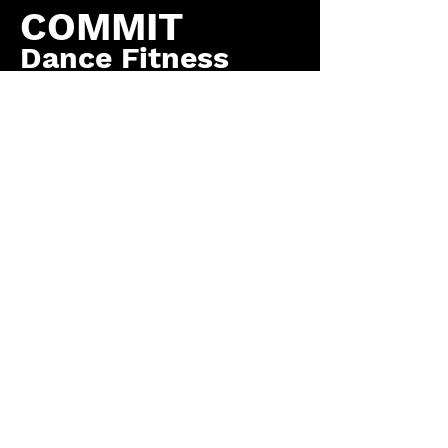
COMMIT
Dance Fitness
by COMMIT to You
Fitness, LLC
Contact