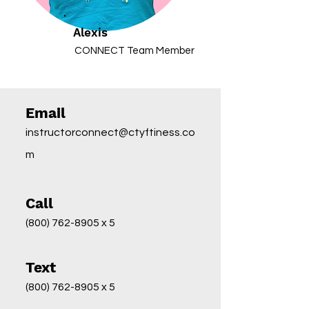
Alexis
CONNECT Team Member
Email
instructorconnect@ctyftiness.co
m
Call
(800) 762-8905
x 5
Text
(800) 762-8905
x 5