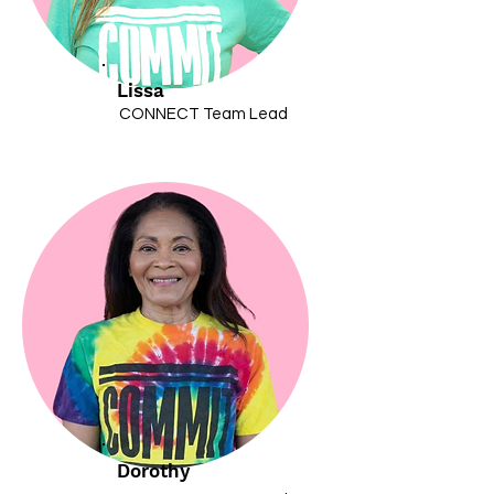
Lissa
CONNECT Team Lead
Dorothy