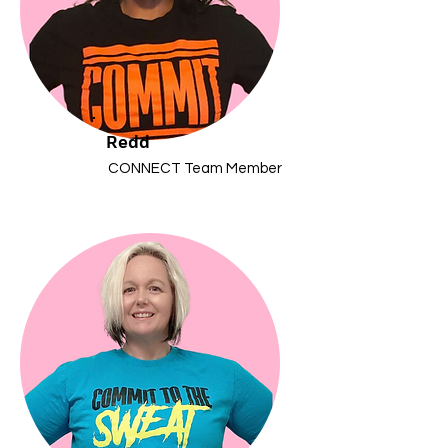
Redd
CONNECT Team Member