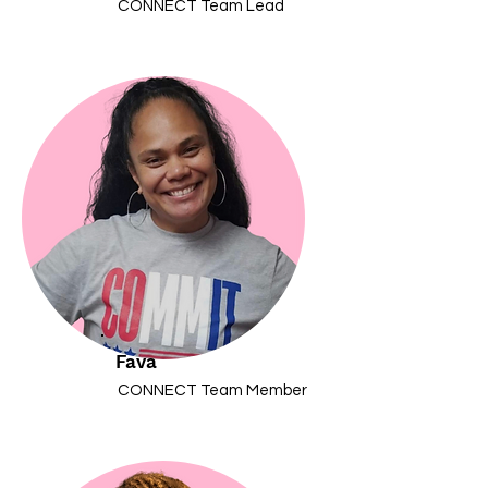
CONNECT Team Lead
Fava
CONNECT Team Member