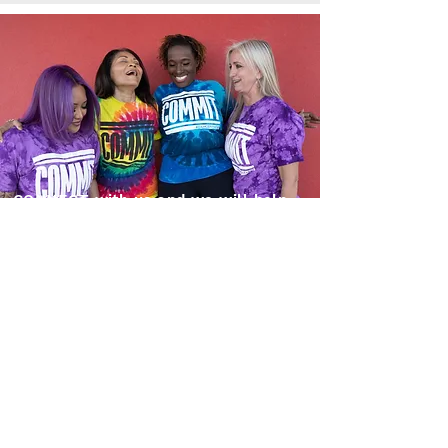
CONNECT with us and we will help
you find a Mentor to continue to
grow your skills as a COMMIT
Instructor
Connect with us
Fill out this form and someone from our
Instructor CONNECT Team will reach out
to you.