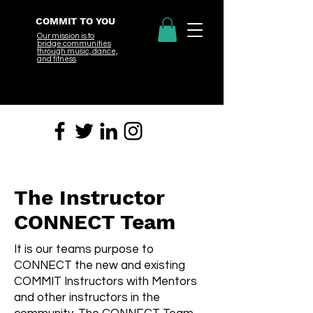
COMMIT TO YOU
Our mission is to
bridge
communities
through music, dance,
and fitness
The Instructor
CONNECT Team
It is our teams purpose to
CONNECT the new and existing
COMMIT Instructors with Mentors
and other instructors in the