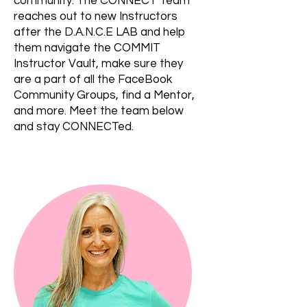
community. The CONNECT Team
reaches out to new Instructors
after the D.A.N.C.E LAB and help
them navigate the COMMIT
Instructor Vault, make sure they
are a part of all the FaceBook
Community Groups, find a Mentor,
and more. Meet the team below
and stay CONNECTed.