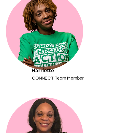
Harriette
CONNECT Team Member