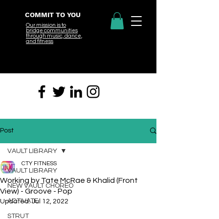
COMMIT TO YOU
Our mission is to
bridge
communities
through music, dance,
and fitness
Post
VAULT LIBRARY
CTY FITNESS
VAULT LIBRARY
Working by Tate McRae & Khalid (Front
NEW VAULT CHOREO
View) - Groove - Pop
ACTIVATE
Updated:
Jul 12, 2022
STRUT