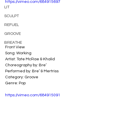
https://vimeo.com/684915697
LIT
SCULPT
REFUEL
GROOVE
BREATHE
Front View
Song: Working
Artist: Tate McRae & Khalid
Choreography by: Bre’
Performed by: Bre’ & Mertriss
Category: Groove
Genre: Pop
https://vimeo.com/684915091