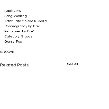
Back View
Song: Working
Artist: Tate McRae & Khalid
Choreography by: Bre’
Performed by: Bre’
Category: Groove
Genre: Pop
GROOVE
See All
Related Posts