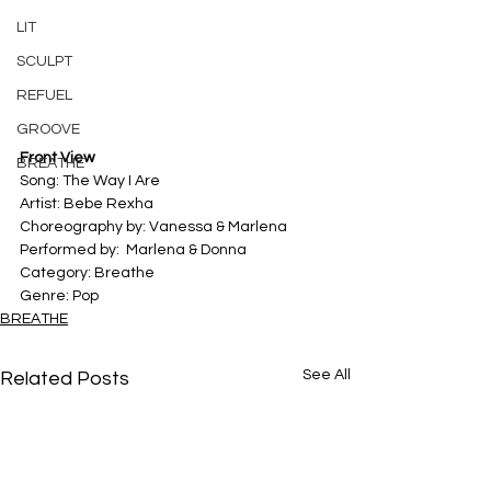
LIT
SCULPT
REFUEL
GROOVE
Front View
BREATHE
Song: The Way I Are
Artist: Bebe Rexha
Choreography by: Vanessa & Marlena	
Performed by:  Marlena & Donna
Category: Breathe
Genre: Pop
BREATHE
See All
Related Posts