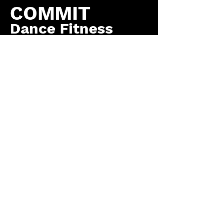
COMMIT
Dance Fitness
by COMMIT to You
Fitness, LLC
Contact