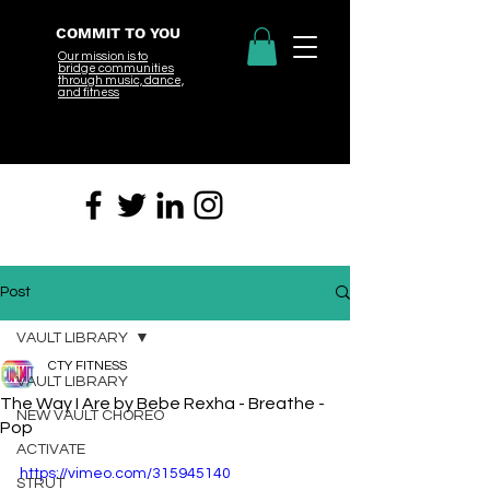
COMMIT TO YOU
Our mission is to
bridge
communities
through music, dance,
and fitness
Post
VAULT LIBRARY
CTY FITNESS
VAULT LIBRARY
The Way I Are by Bebe Rexha - Breathe -
NEW VAULT CHOREO
Pop
ACTIVATE
https://vimeo.com/315945140
STRUT