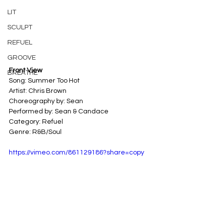
LIT
SCULPT
REFUEL
GROOVE
Front View
BREATHE
Song: Summer Too Hot 
Artist: Chris Brown 
Choreography by: Sean
Performed by: Sean & Candace
Category: Refuel 
Genre: R&B/Soul
https://vimeo.com/861129186?share=copy