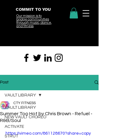
COMMIT TO YOU
Our mission is to
bridge
communities
through music, dance,
and fitness
Post
VAULT LIBRARY
CTY FITNESS
VAULT LIBRARY
Summer Too Hot by Chris Brown - Refuel -
NEW VAULT CHOREO
R&B/Soul
ACTIVATE
https://vimeo.com/861128670?share=copy
STRUT