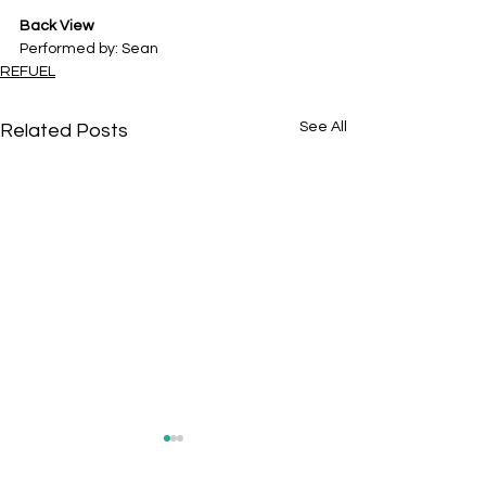
Back View
Performed by: Sean
REFUEL
See All
Related Posts