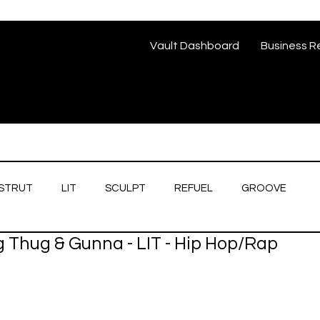
Vault Dashboard
Business R
STRUT
LIT
SCULPT
REFUEL
GROOVE
g Thug & Gunna - LIT - Hip Hop/Rap