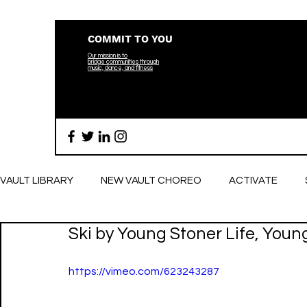
COMMIT TO YOU
Our mission is to
bridge
communities through
music, dance, and fitness
VAULT LIBRARY
NEW VAULT CHOREO
ACTIVATE
Ski by Young Stoner Life, Youn
BREATHE
https://vimeo.com/623243287