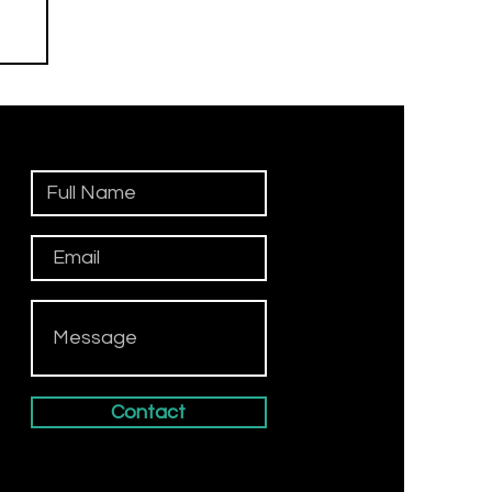
n
Contact