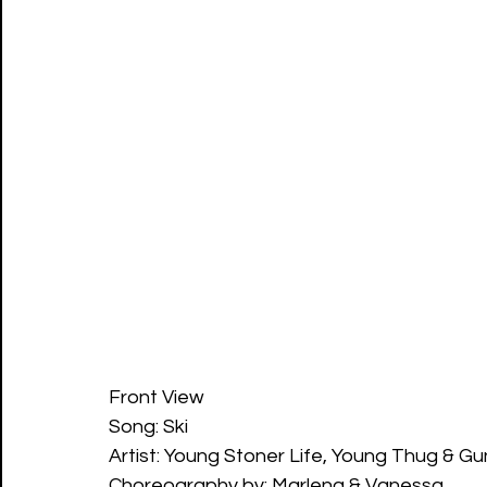
Front View
Song: Ski
Artist: Young Stoner Life, Young Thug & G
Choreography by: Marlena & Vanessa