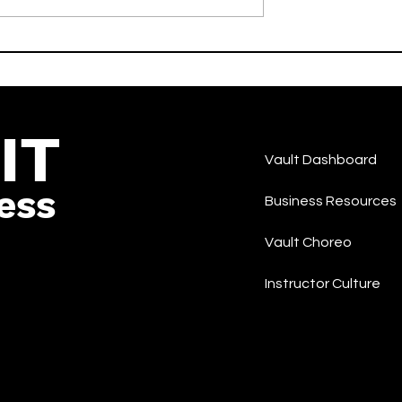
IKEMEN - moon Feat. 3Li¥en
-Hop/Rap
and COCONA -LIT - Korea
Rap/Hip-Hop
IT
Vault Dashboard
ess
Business Resources
Vault Choreo
Instructor Culture