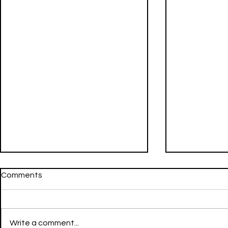
Comments
Write a comment...