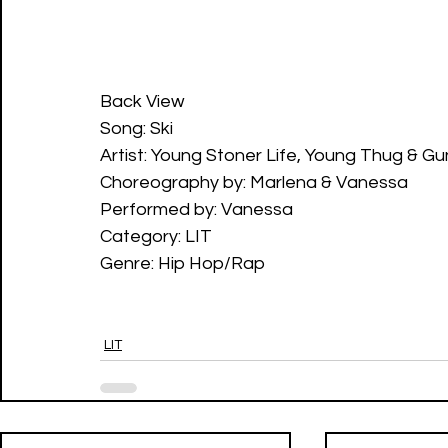
Back View
Song: Ski
Artist: Young Stoner Life, Young Thug & G
Choreography by: Marlena & Vanessa
Performed by: Vanessa
Category: LIT
Genre: Hip Hop/Rap
LIT