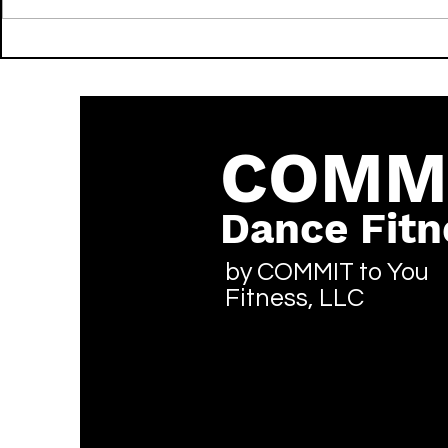
Going Still - LIL NATTY &
FWU - Don Toliver & Mustard
Thunda - LIT - Reggae
- LIT - Hip
COMM
Dance Fitn
by COMMIT to You
Fitness, LLC