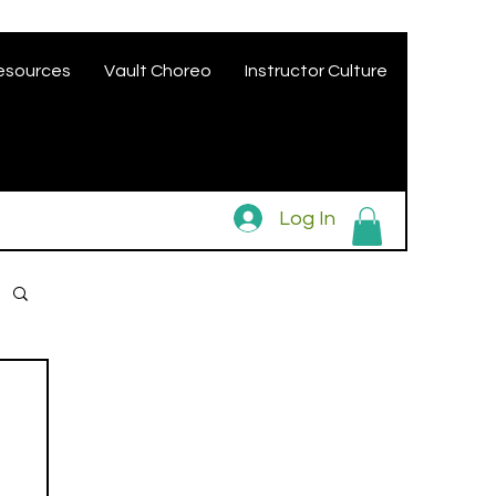
esources
Vault Choreo
Instructor Culture
Log In