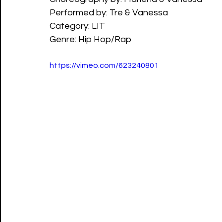
Performed by: Tre & Vanessa
Category: LIT
Genre: Hip Hop/Rap
https://vimeo.com/623240801