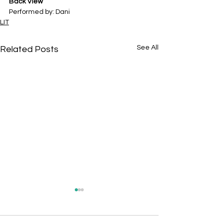
Back View
Performed by: Dani
LIT
See All
Related Posts