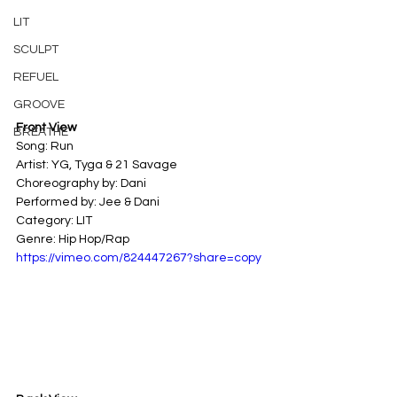
LIT
SCULPT
REFUEL
GROOVE
Front View
BREATHE
Song: Run 
Artist: YG, Tyga & 21 Savage 
Choreography by: Dani
Performed by: Jee & Dani
Category: LIT 
Genre: Hip Hop/Rap
https://vimeo.com/824447267?share=copy