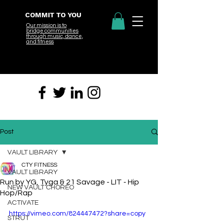
COMMIT TO YOU
Our mission is to
bridge
communities
through music, dance,
and fitness
Post
VAULT LIBRARY
CTY FITNESS
VAULT LIBRARY
Run by YG, Tyga & 21 Savage - LIT - Hip
NEW VAULT CHOREO
Hop/Rap
ACTIVATE
https://vimeo.com/824447472?share=copy
STRUT