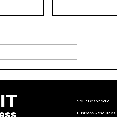
IKEMEN - moon Feat. 3Li¥en
-Hop/Rap
and COCONA -LIT - Korea
Rap/Hip-Hop
IT
Vault Dashboard
ess
Business Resources