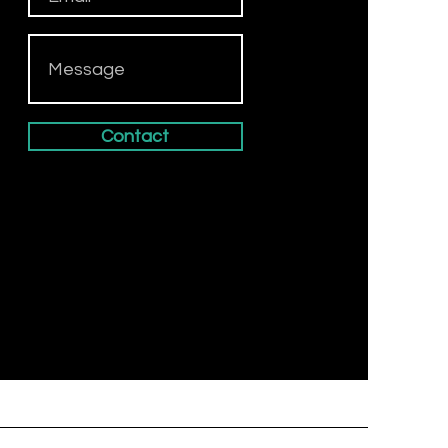
Contact