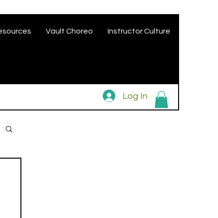
esources
Vault Choreo
Instructor Culture
Log In