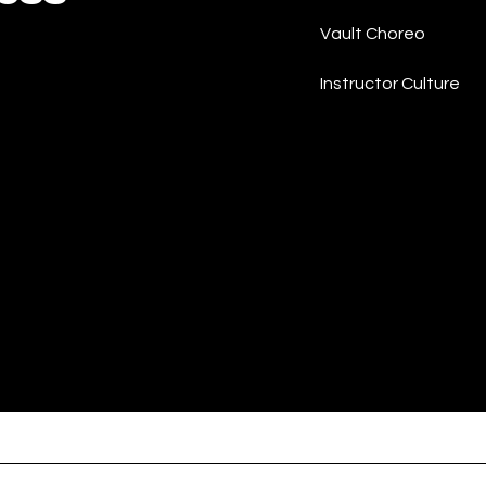
Vault Choreo
Instructor Culture