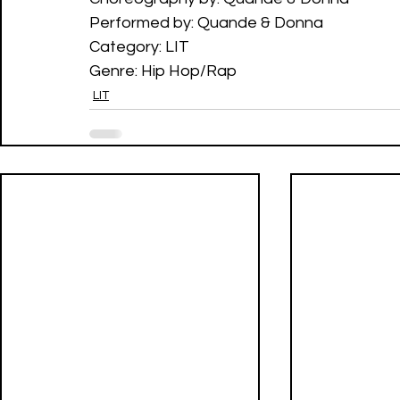
Performed by: Quande & Donna
Category: LIT 
Genre: Hip Hop/Rap
LIT