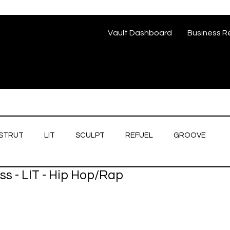
Vault Dashboard
Business R
STRUT
LIT
SCULPT
REFUEL
GROOVE
s - LIT - Hip Hop/Rap