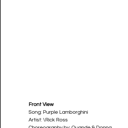
Front View
Song: Purple Lamborghini 
Artist: \Rick Ross 
Choreography by: Quande & Donna