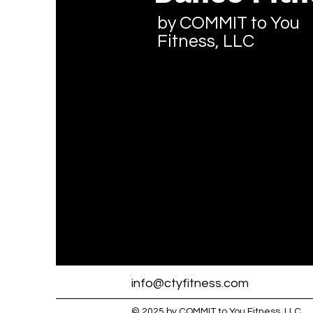
by COMMIT to You
Fitness, LLC
info@ctyfitness.com
© 2025 by COMMIT to You Fitness, LLC