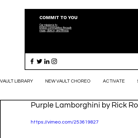
COMMIT TO YOU
Our mission is to
bridge
communities through
music, dance, and fitness
VAULT LIBRARY
NEW VAULT CHOREO
ACTIVATE
Purple Lamborghini by Rick Ros
BREATHE
https://vimeo.com/253619827