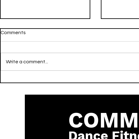
Comments
Write a comment...
Going Still - LIL NATTY &
FWU - Don Toliver & Mustard
Thunda - LIT - Reggae
- LIT - Hip
COMM
Dance Fitn