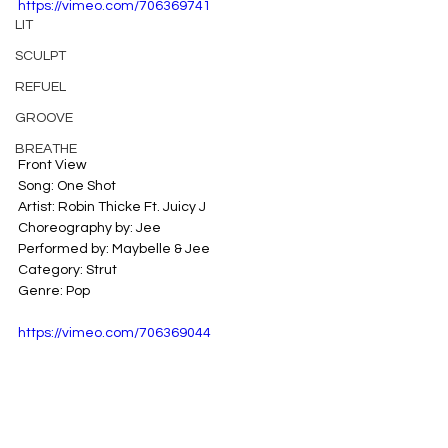
https://vimeo.com/706369741
LIT
SCULPT
REFUEL
GROOVE
BREATHE
Front View
Song: One Shot
Artist: Robin Thicke Ft. Juicy J
Choreography by: Jee
Performed by: Maybelle & Jee
Category: Strut
Genre: Pop
https://vimeo.com/706369044