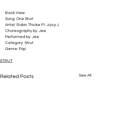
Back View
Song: One Shot
Artist: Robin Thicke Ft. Juicy J
Choreography by: Jee
Performed by: Jee
Category: Strut
Genre: Pop
STRUT
See All
Related Posts