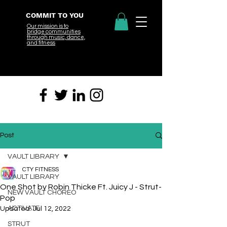
COMMIT TO YOU
Our mission is to
bridge
communities
through music, dance,
and fitness
Post
VAULT LIBRARY
CTY FITNESS
VAULT LIBRARY
One Shot by Robin Thicke Ft. Juicy J - Strut-
NEW VAULT CHOREO
Pop
ACTIVATE
Updated:
Jul 12, 2022
STRUT