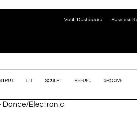
Vault Dashboard
Business R
STRUT
LIT
SCULPT
REFUEL
GROOVE
 - Dance/Electronic