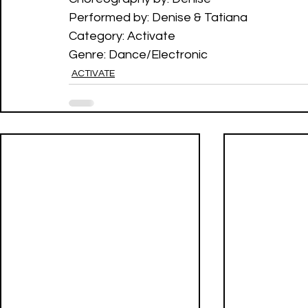
Performed by: Denise & Tatiana
Category: Activate 
Genre: Dance/Electronic
ACTIVATE