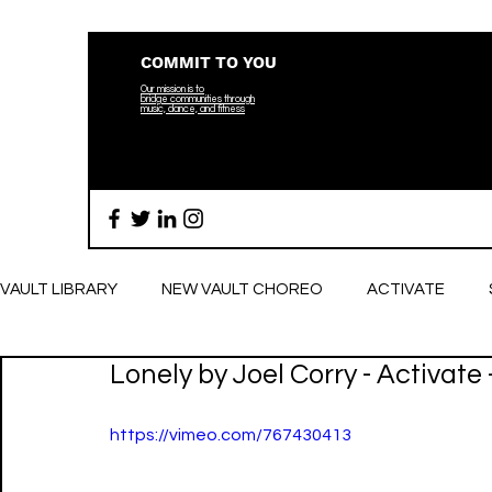
COMMIT TO YOU
Our mission is to
bridge
communities through
music, dance, and fitness
VAULT LIBRARY
NEW VAULT CHOREO
ACTIVATE
Lonely by Joel Corry - Activate
BREATHE
https://vimeo.com/767430413