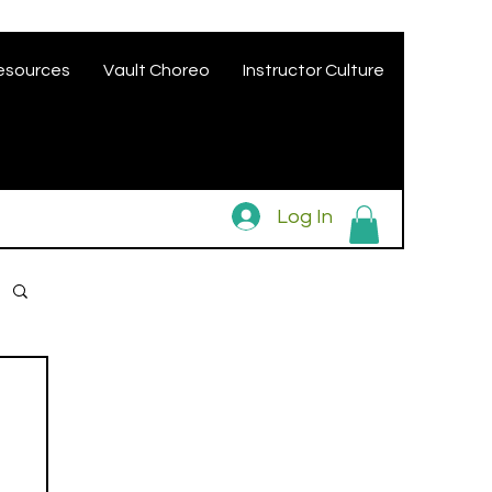
esources
Vault Choreo
Instructor Culture
Log In