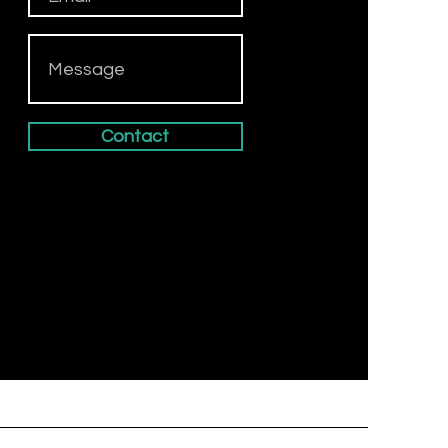
Contact