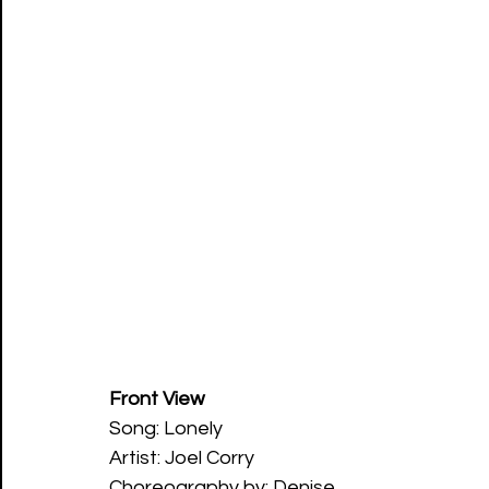
Front View
Song: Lonely 
Artist: Joel Corry 
Choreography by: Denise