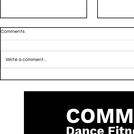
Comments
Write a comment...
WHERE IS MY HUSBAND! -
Gecko (Over
Remix - RAYE, David Guetta,
Edit] - Oliv
& Hypaton - Activate -
Becky Hill 
Dance
COMM
Dance Fitn