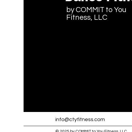
by COMMIT to You
Fitness, LLC
info@ctyfitness.com
© 2025 by COMMIT to You Fitness, LLC