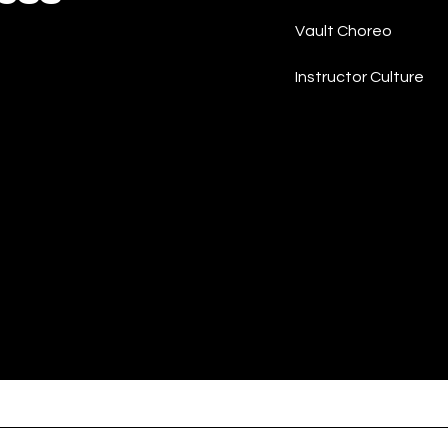
Vault Choreo
Instructor Culture