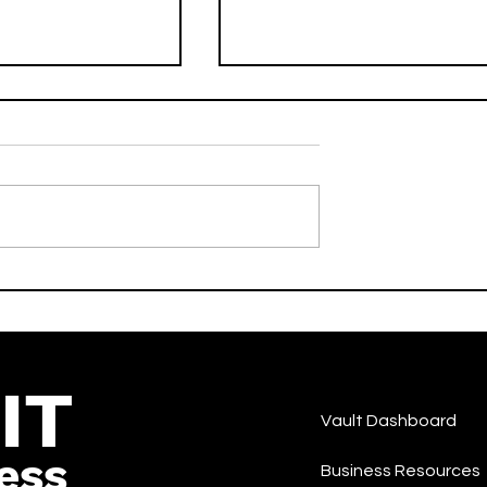
drive) [Radio
No Scrubs - DJ LILMAN
er Heldens &
Feat. West End Tricks -
- Activate -Dance
Activate - Dance
IT
Vault Dashboard
ess
Business Resources