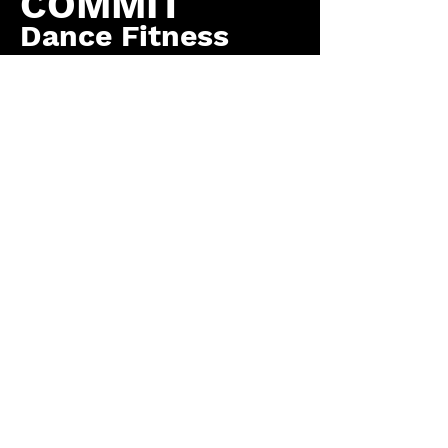
COMMIT
Dance Fitness
by COMMIT to You
Fitness, LLC
Contact