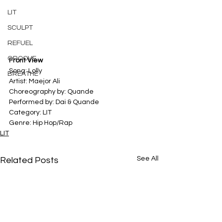
LIT
SCULPT
REFUEL
GROOVE
Front View
Song: Lolly 
BREATHE
Artist: Maejor Ali 
Choreography by: Quande
Performed by: Dai & Quande
Category: LIT
Genre: Hip Hop/Rap
LIT
See All
Related Posts