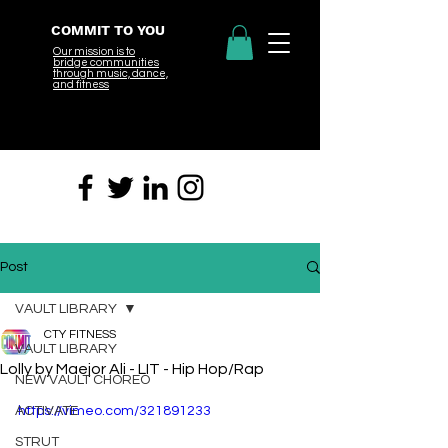
COMMIT TO YOU
Our mission is to
bridge
communities
through music, dance,
and fitness
Post
VAULT LIBRARY
CTY FITNESS
VAULT LIBRARY
Lolly by Maejor Ali - LIT - Hip Hop/Rap
NEW VAULT CHOREO
ACTIVATE
https://vimeo.com/321891233
STRUT