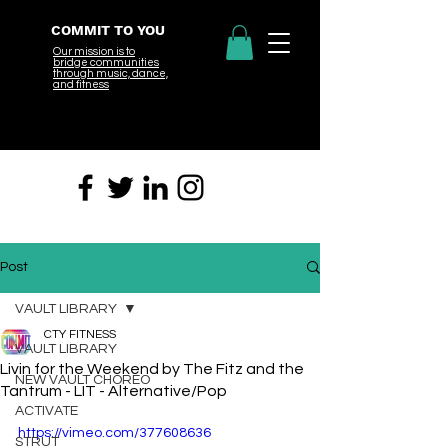
COMMIT TO YOU
Our mission is to
bridge
communities
through music, dance,
and fitness
Post
VAULT LIBRARY
CTY FITNESS
VAULT LIBRARY
Livin for the Weekend by The Fitz and the
NEW VAULT CHOREO
Tantrum - LIT - Alternative/Pop
ACTIVATE
https://vimeo.com/377608636
STRUT