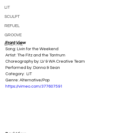
LIT
SCULPT
REFUEL
GROOVE
Front View
BREATHE
Song: Livin for the Weekend 
Artist: The Fitz and the Tantrum
Choreography by: LV & WA Creative Team
Performed by: Donna & Sean
Category:  LIT
Genre: Alternative/Pop
https://vimeo.com/377607591