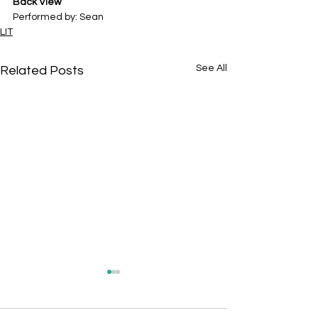
Back View
Performed by: Sean
LIT
See All
Related Posts