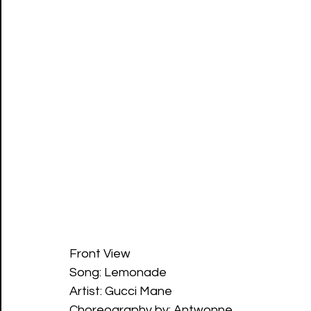
Front View
Song: Lemonade 
Artist: Gucci Mane
Choreography by: Antwonne