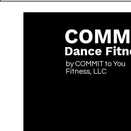
Thunda - LIT - Reggae
- LIT - Hip
COMM
Dance Fitn
by COMMIT to You
Fitness, LLC