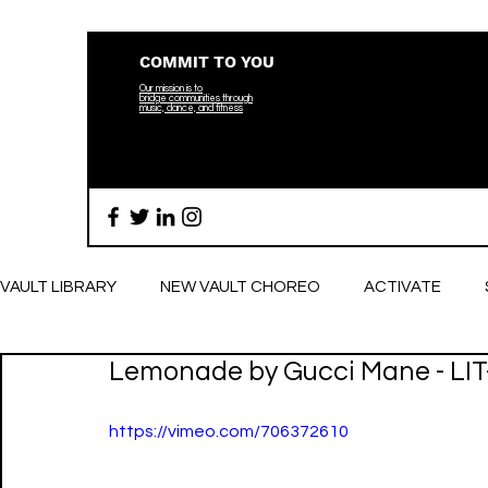
COMMIT TO YOU
Our mission is to
bridge
communities through
music, dance, and fitness
VAULT LIBRARY
NEW VAULT CHOREO
ACTIVATE
Lemonade by Gucci Mane - LIT
BREATHE
https://vimeo.com/706372610