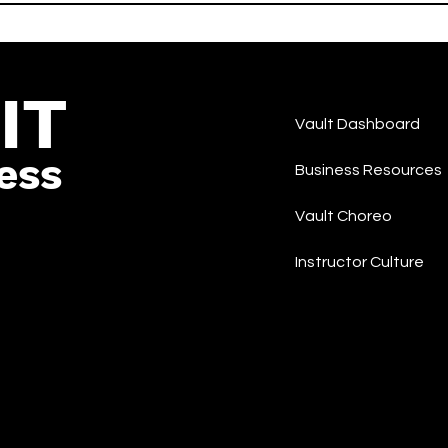
-Hop/Rap
and COCONA -LIT - Korea
Rap/Hip-Hop
IT
Vault Dashboard
ess
Business Resources
Vault Choreo
Instructor Culture