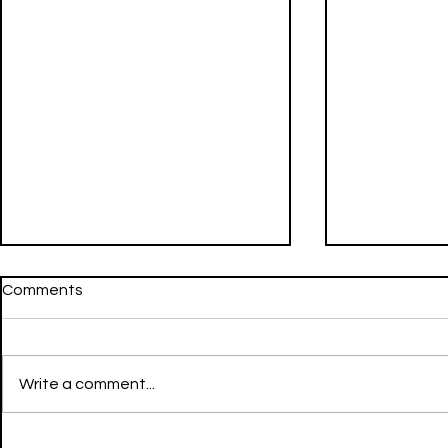
Comments
Write a comment...
Going Still - LIL NATTY &
FWU - Don Toliver & Mustard