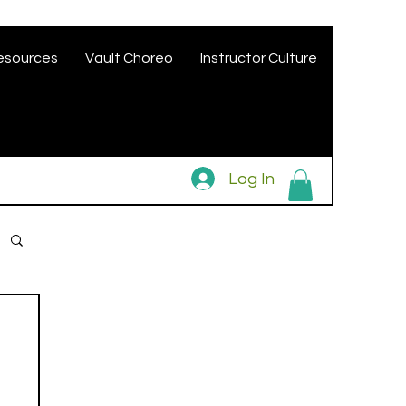
esources
Vault Choreo
Instructor Culture
Log In