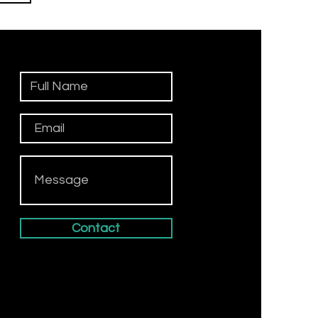
n
Contact