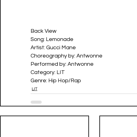
Back View
Song: Lemonade 
Artist: Gucci Mane
Choreography by: Antwonne
Performed by: Antwonne
Category: LIT
Genre: Hip Hop/Rap
LIT