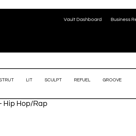
Vault Dashboard
Business R
STRUT
LIT
SCULPT
REFUEL
GROOVE
- Hip Hop/Rap