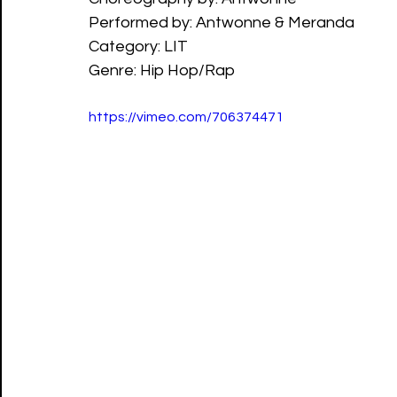
Performed by: Antwonne & Meranda
Category: LIT
Genre: Hip Hop/Rap
https://vimeo.com/706374471