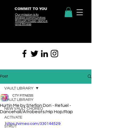
COMMIT TO YOU
Our mission is to
bridge
communities
through music, dance,
and fitness
Post
VAULT LIBRARY
CTY FITNESS
VAULT LIBRARY
Hurtin Me by Steflon Don - Refuel -
NEW VAULT CHOREO
Dancehall/Afrobeats/Hip Hop/Rap
ACTIVATE
https://vimeo.com/330144529
STRUT