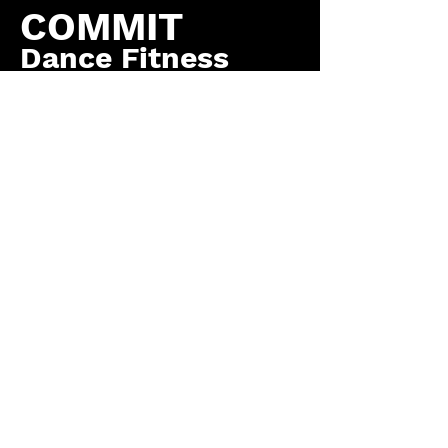
COMMIT
Dance Fitness
by COMMIT to You
Fitness, LLC
Contact