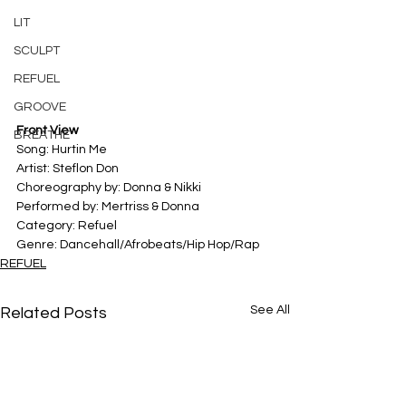
LIT
SCULPT
REFUEL
GROOVE
Front View
BREATHE
Song: Hurtin Me
Artist: Steflon Don
Choreography by: Donna & Nikki
Performed by: Mertriss & Donna
Category: Refuel
Genre: Dancehall/Afrobeats/Hip Hop/Rap
REFUEL
See All
Related Posts