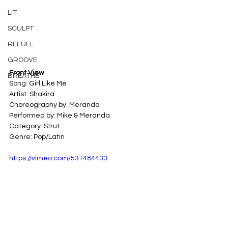
LIT
SCULPT
REFUEL
GROOVE
Front View
BREATHE
Song: Girl Like Me
Artist: Shakira
Choreography by: Meranda
Performed by: Mike & Meranda
Category: Strut
Genre: Pop/Latin
https://vimeo.com/531484433