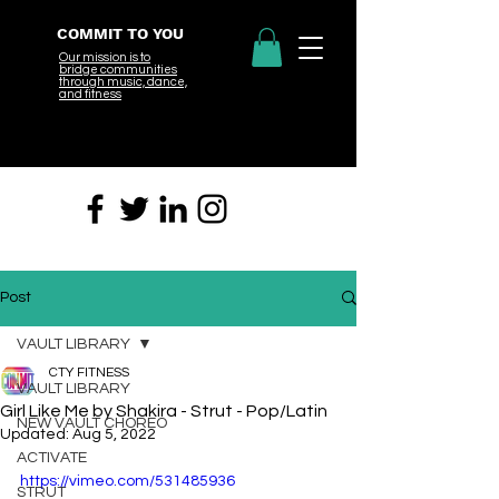
COMMIT TO YOU
Our mission is to
bridge
communities
through music, dance,
and fitness
Post
VAULT LIBRARY
CTY FITNESS
VAULT LIBRARY
Girl Like Me by Shakira - Strut - Pop/Latin
NEW VAULT CHOREO
Updated:
Aug 5, 2022
ACTIVATE
https://vimeo.com/531485936
STRUT