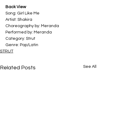
Back View
Song: Girl Like Me
Artist: Shakira
Choreography by: Meranda
Performed by: Meranda
Category: Strut
Genre: Pop/Latin
STRUT
See All
Related Posts