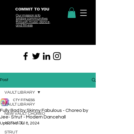
COMMIT TO YOU
Our mission is to
bridge
communities
through music, dance,
and fitness
Post
VAULT LIBRARY
CTY FITNESS
VAULT LIBRARY
Fully Bad by Skinny Fabulous - Choreo by
NEW VAULT CHOREO
Jee- Strut - Modern Dancehall
ACTIVATE
Updated:
Jul 8, 2024
STRUT