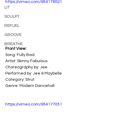
https://vimeo.com/954176521
LIT
SCULPT
REFUEL
GROOVE
BREATHE
Front View:
Song: Fully Bad 
Artist: Skinny Fabulous 
Choreography by: Jee
Performed by: Jee & Maybelle
Category: Strut 
Genre: Modern Dancehall
https://vimeo.com/954177051