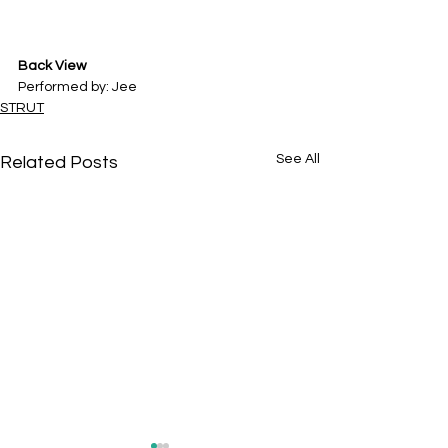
Back View
Performed by: Jee
STRUT
See All
Related Posts