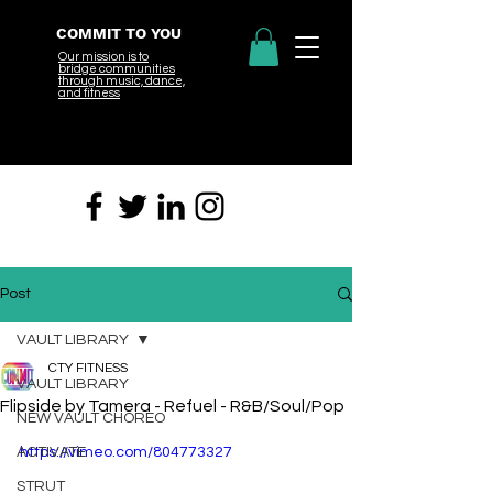
COMMIT TO YOU
Our mission is to
bridge
communities
through music, dance,
and fitness
Post
VAULT LIBRARY
CTY FITNESS
VAULT LIBRARY
Flipside by Tamera - Refuel - R&B/Soul/Pop
NEW VAULT CHOREO
ACTIVATE
https://vimeo.com/804773327
STRUT