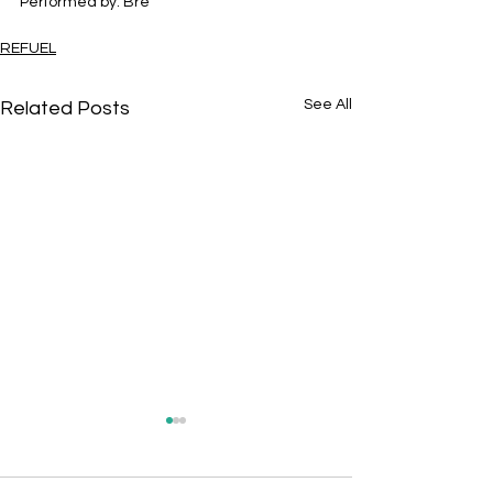
Performed by: Bre
REFUEL
See All
Related Posts