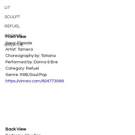
LIT
SCULPT
REFUEL
GROOVE
Front View
Song: Flipside 
BREATHE
Artist: Tamera 
Choreography by: Tatiana
Performed by: Donna & Bre
Category: Refuel 
Genre: R&B/Soul/Pop
https://vimeo.com/804773069
Back View