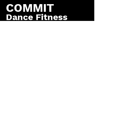
COMMIT
Dance Fitness
by COMMIT to You
Fitness, LLC
Contact