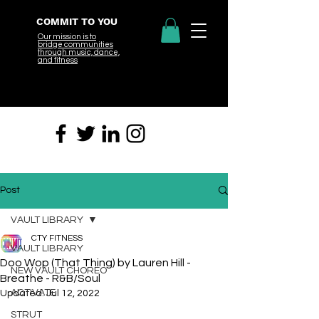
COMMIT TO YOU
Our mission is to
bridge
communities
through music, dance,
and fitness
Post
VAULT LIBRARY
CTY FITNESS
VAULT LIBRARY
Doo Wop (That Thing) by Lauren Hill -
NEW VAULT CHOREO
Breathe - R&B/Soul
ACTIVATE
Updated:
Jul 12, 2022
STRUT