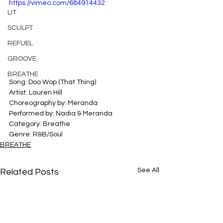
https://vimeo.com/684914432
LIT
SCULPT
REFUEL
GROOVE
BREATHE
Song: Doo Wop (That Thing)
Artist: Lauren Hill
Choreography by: Meranda
Performed by: Nadia & Meranda
Category: Breathe
Genre: R&B/Soul
BREATHE
See All
Related Posts