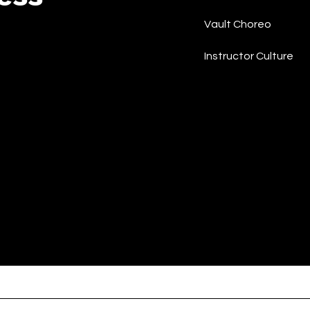
Vault Choreo
Instructor Culture