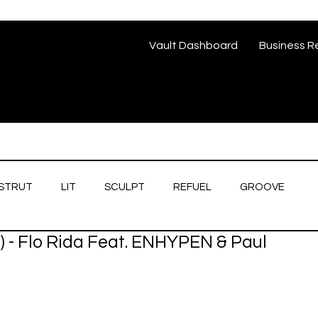
Vault Dashboard
Business R
STRUT
LIT
SCULPT
REFUEL
GROOVE
) - Flo Rida Feat. ENHYPEN & Paul