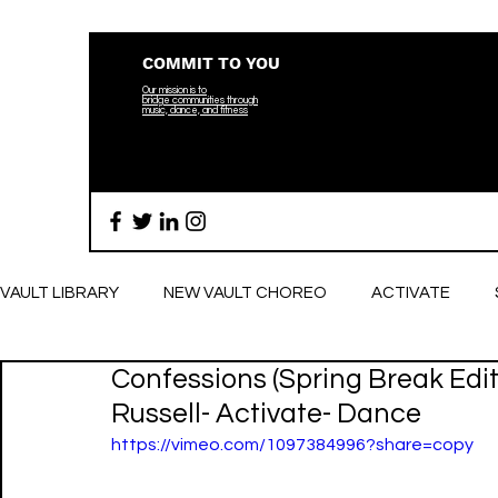
COMMIT TO YOU
Our mission is to
bridge
communities through
music, dance, and fitness
VAULT LIBRARY
NEW VAULT CHOREO
ACTIVATE
Confessions (Spring Break Edit
BREATHE
Russell- Activate- Dance
https://vimeo.com/1097384996?share=copy