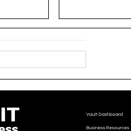
drive) [Radio
No Scrubs - DJ LILMAN
er Heldens &
Feat. West End Tricks -
- Activate -Dance
Activate - Dance
IT
Vault Dashboard
ess
Business Resources