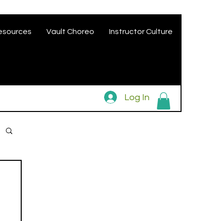
esources
Vault Choreo
Instructor Culture
Log In