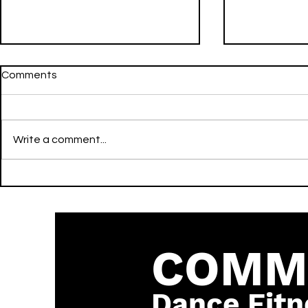
Comments
Write a comment...
WHERE IS MY HUSBAND! -
Gecko (Over
Remix - RAYE, David Guetta,
Edit] - Oliv
& Hypaton - Activate -
Becky Hill 
Dance
COMM
Dance Fitn