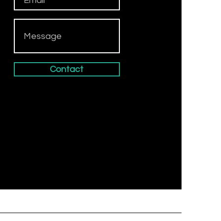
Contact