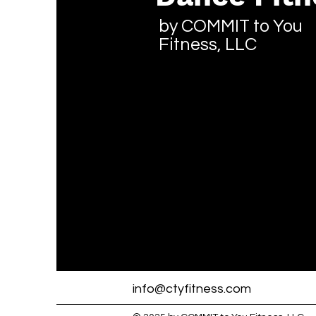
by COMMIT to You
Fitness, LLC
info@ctyfitness.com