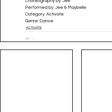
Choreography by: Jee
Performed by: Jee & Maybelle
Category: Activate
Genre: Dance
ACTIVATE