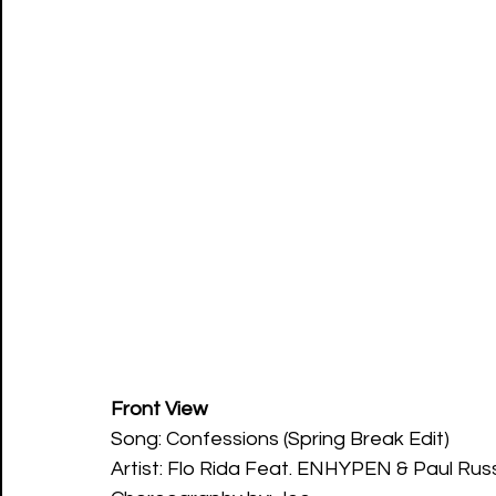
Front View
Song: Confessions (Spring Break Edit)
Artist: Flo Rida Feat. ENHYPEN & Paul Russ