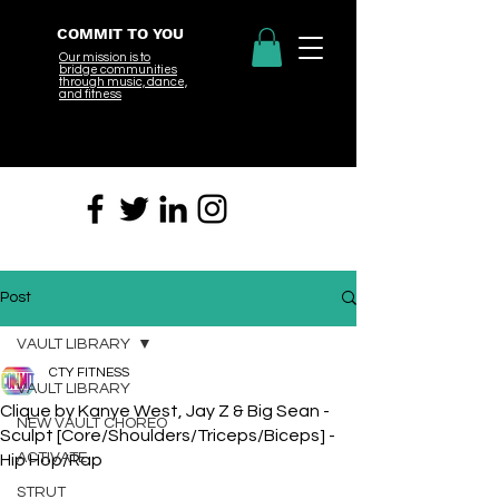
COMMIT TO YOU
Our mission is to
bridge
communities
through music, dance,
and fitness
Post
VAULT LIBRARY
CTY FITNESS
VAULT LIBRARY
Clique by Kanye West, Jay Z & Big Sean -
NEW VAULT CHOREO
Sculpt [Core/Shoulders/Triceps/Biceps] -
ACTIVATE
Hip Hop/Rap
STRUT