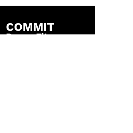
COMMIT
Dance Fitness
by COMMIT to You
Fitness, LLC
Contact