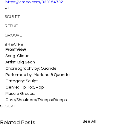
https://vimeo.com/330154732
LIT
SCULPT
REFUEL
GROOVE
BREATHE
Front View
Song: Clique
Artist: Big Sean
Choreography by: Quande
Performed by: Marlena & Quande
Category: Sculpt
Genre: Hip Hop/Rap
Muscle Groups: 
Core/Shoulders/Triceps/Biceps
SCULPT
See All
Related Posts