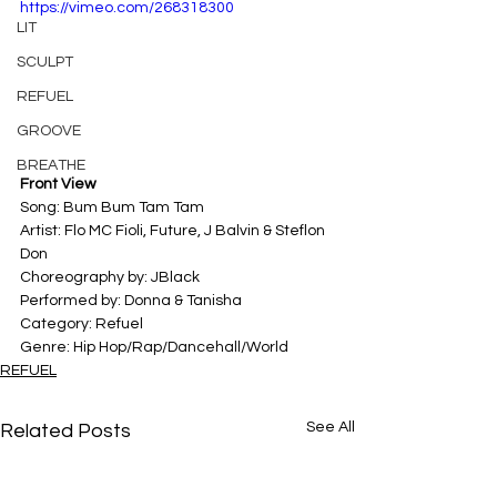
https://vimeo.com/268318300
LIT
SCULPT
REFUEL
GROOVE
BREATHE
Front View
Song: Bum Bum Tam Tam 
Artist: Flo MC Fioli, Future, J Balvin & Steflon 
Don 
Choreography by: JBlack
Performed by: Donna & Tanisha
Category: Refuel 
Genre: Hip Hop/Rap/Dancehall/World
REFUEL
See All
Related Posts