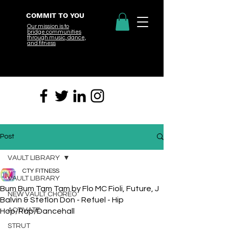
COMMIT TO YOU
Our mission is to
bridge
communities
through music, dance,
and fitness
Post
VAULT LIBRARY
CTY FITNESS
VAULT LIBRARY
Bum Bum Tam Tam by Flo MC Fioli, Future, J
NEW VAULT CHOREO
Balvin & Steflon Don - Refuel - Hip
ACTIVATE
Hop/Rap/Dancehall
STRUT