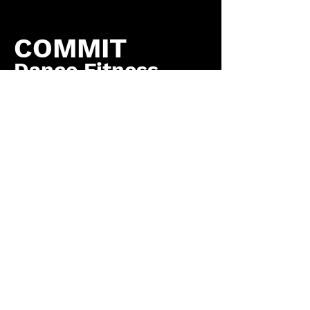
COMMIT
Dance Fitness
by COMMIT to You
Fitness, LLC
Contact