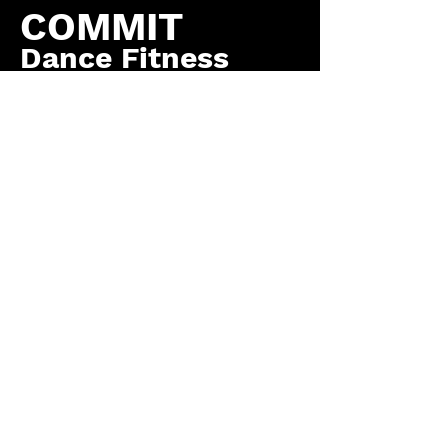
COMMIT
Dance Fitness
by COMMIT to You
Fitness, LLC
Contact