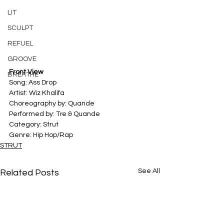
LIT
SCULPT
REFUEL
GROOVE
Front View
BREATHE
Song: Ass Drop 
Artist: Wiz Khalifa 
Choreography by: Quande
Performed by: Tre & Quande
Category: Strut 
Genre: Hip Hop/Rap
STRUT
See All
Related Posts