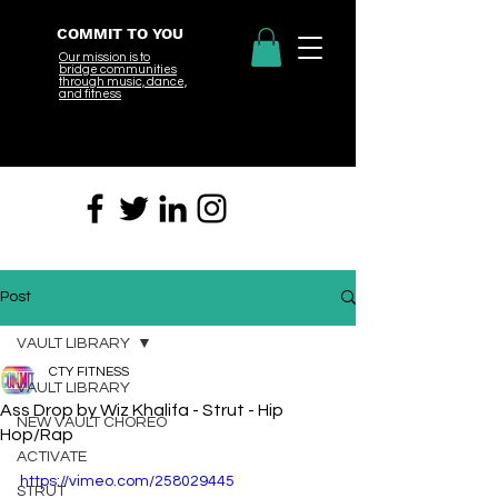
COMMIT TO YOU
Our mission is to
bridge
communities
through music, dance,
and fitness
Post
VAULT LIBRARY
CTY FITNESS
VAULT LIBRARY
Ass Drop by Wiz Khalifa - Strut - Hip
NEW VAULT CHOREO
Hop/Rap
ACTIVATE
https://vimeo.com/258029445
STRUT