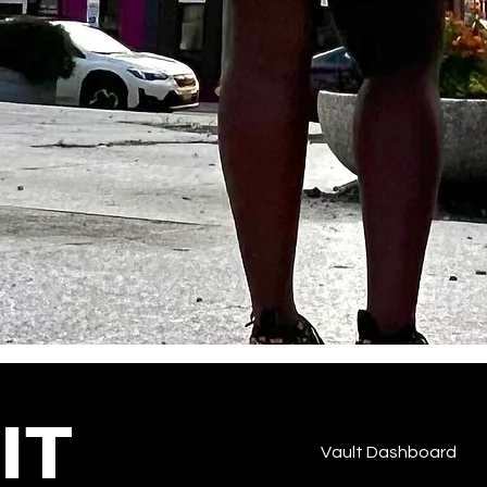
IT
Vault Dashboard