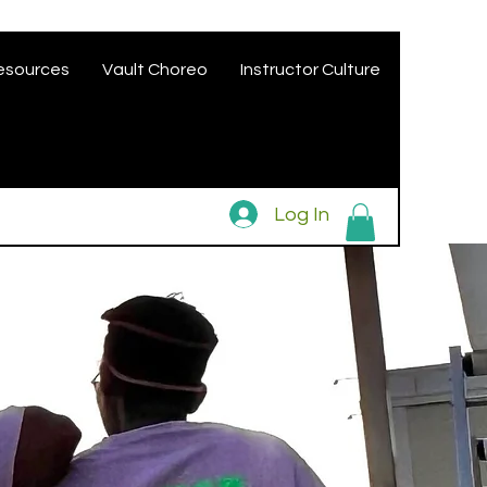
esources
Vault Choreo
Instructor Culture
Log In