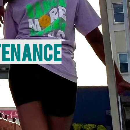
tenance