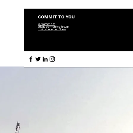
COMMIT TO YOU
Our mission is to
bridge
communities through
music, dance, and fitness