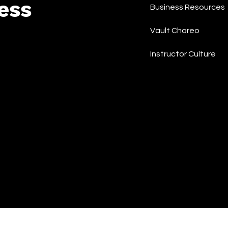
ess
Business Resources
Vault Choreo
Instructor Culture