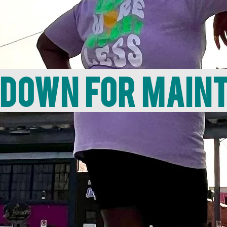
 down for main