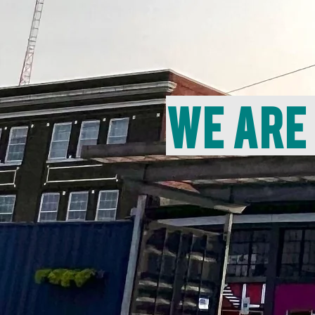
We are