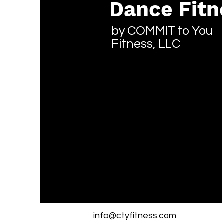
Dance Fitn
by COMMIT to You
Fitness, LLC
info@ctyfitness.com