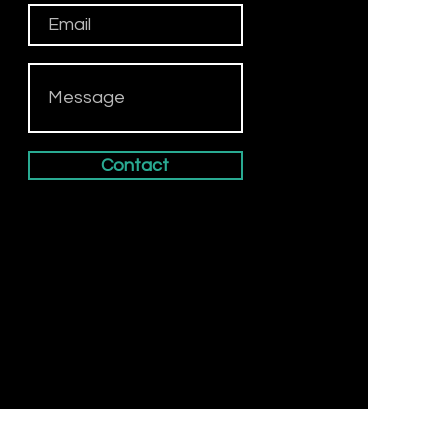
Contact