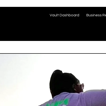
Vault Dashboard
Business R