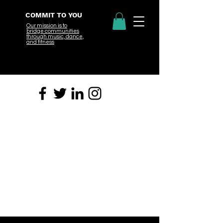
COMMIT TO YOU
Our mission is to
bridge
communities
through music, dance,
and fitness