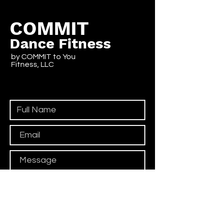
COMMIT
Dance Fitness
by COMMIT to You
Fitness, LLC
Contact