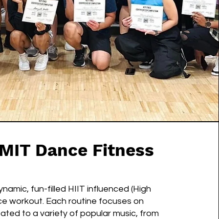
MIT Dance Fitness
amic, fun-filled HIIT influenced (High
ance workout. Each routine focuses on
ated to a variety of popular music, from