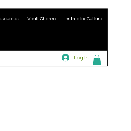
esources
Vault Choreo
Instructor Culture
Log In