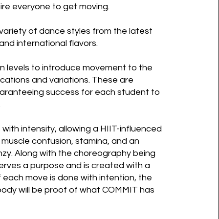
nspire everyone to get moving.
riety of dance styles from the latest
and international flavors.
n levels to introduce movement to the
cations and variations. These are
uaranteeing success for each student to
.
with intensity, allowing a HIIT-influenced
 muscle confusion, stamina, and an
nzy. Along with the choreography being
serves a purpose and is created with a
f each move is done with intention, the
 body will be proof of what COMMIT has