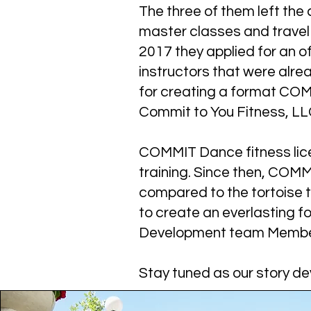
The three of them left th
master classes and travel 
2017 they applied for an of
instructors that were alre
for creating a format COMM
Commit to You Fitness, LLC
COMMIT Dance fitness licen
training. Since then, COMM
compared to the tortoise t
to create an everlasting 
Development team Members
Stay tuned as our story de