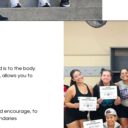
d is to the body.
 allows you to
d encourage, to
ndaries