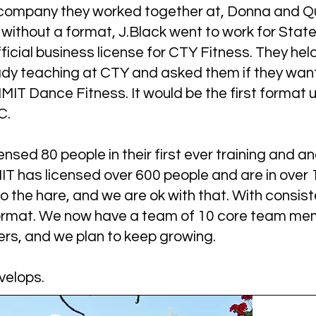
e company they worked together at, Donna and 
without a format, J.Black went to work for State
ficial business license for CTY Fitness. They hel
ady teaching at CTY and asked them if they want
IT Dance Fitness. It would be the first format u
. ​
sed 80 people in their first ever training and an
IT has licensed over 600 people and are in over
o the hare, and we are ok with that. With consi
format. We now have a team of 10 core team me
, and we plan to keep growing.
velops.