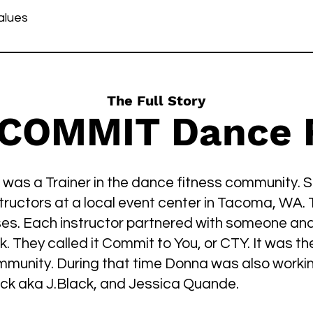
alues
The Full Story
 COMMIT Dance F
 was a Trainer in the dance fitness community.
structors at a local event center in Tacoma, WA. 
ses. Each instructor partnered with someone and
. They called it Commit to You, or CTY. It was th
mmunity. During that time Donna was also work
lack aka J.Black, and Jessica Quande.