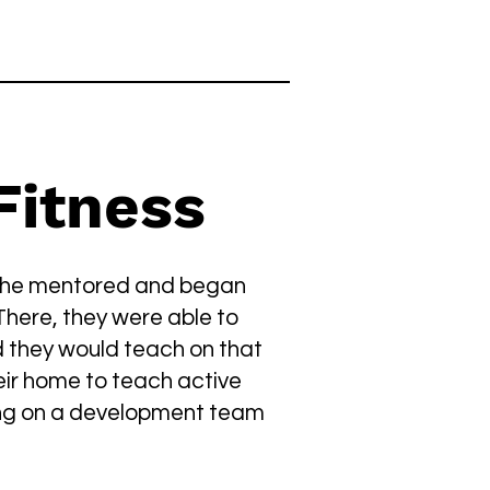
itness
 She mentored and began
There, they were able to
 they would teach on that
eir home to teach active
ing on a development team