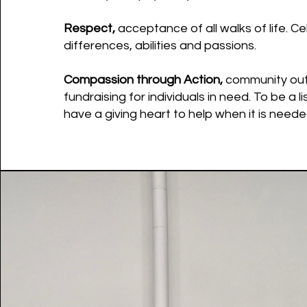
Respect,
acceptance of all walks of life. C
differences, abilities and passions.
Compassion through Action,
community ou
fundraising for individuals in need. To be a l
have a giving heart to help when it is neede