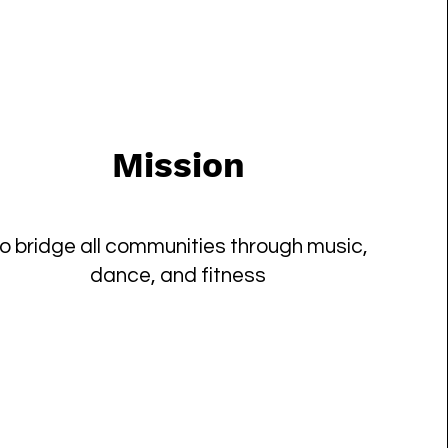
Mission
o bridge all communities through music,
dance, and fitness