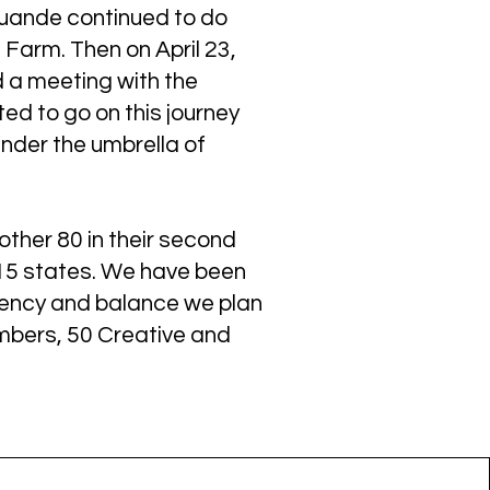
Quande continued to do
 Farm. Then on April 23,
d a meeting with the
ed to go on this journey
nder the umbrella of
other 80 in their second
 15 states. We have been
stency and balance we plan
mbers, 50 Creative and