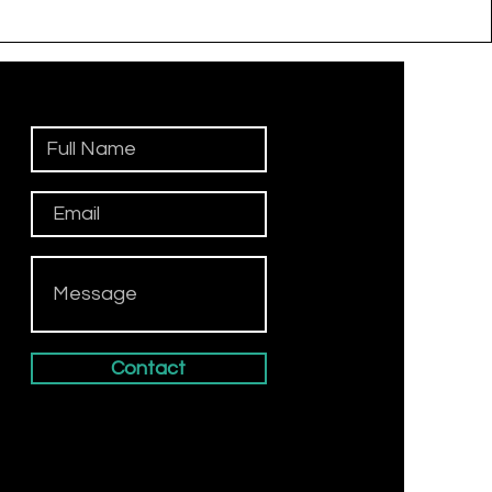
Contact