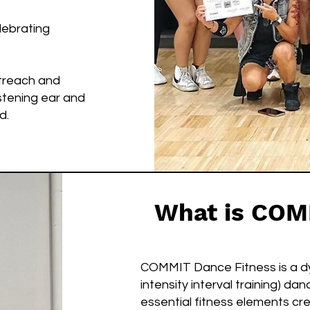
elebrating
treach and
istening ear and
d.
What is COM
COMMIT Dance Fitness is a dyn
intensity interval training) d
essential fitness elements cre