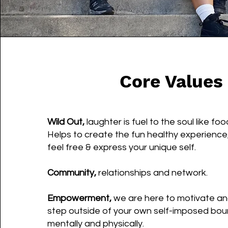
Core Values
Wild Out,
laughter is fuel to the soul like foo
Helps to create the fun healthy experience,
feel free & express your unique self.
Community,
relationships and network.
Empowerment,
we are here to motivate an
step outside of your own self-imposed bou
mentally and physically.