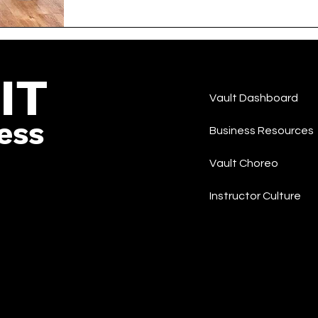
IT
Vault Dashboard
ess
Business Resources
Vault Choreo
Instructor Culture