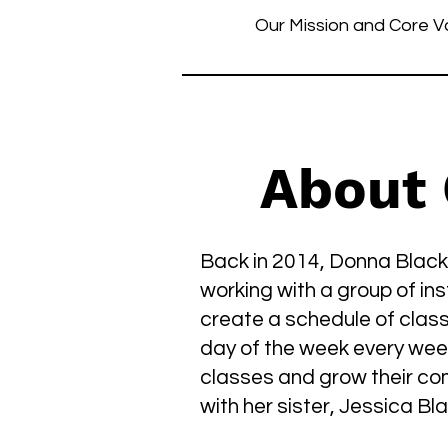
Our Mission and Core V
About
Back in 2014, Donna Black
working with a group of in
create a schedule of clas
day of the week every week
classes and grow their co
with her sister, Jessica B