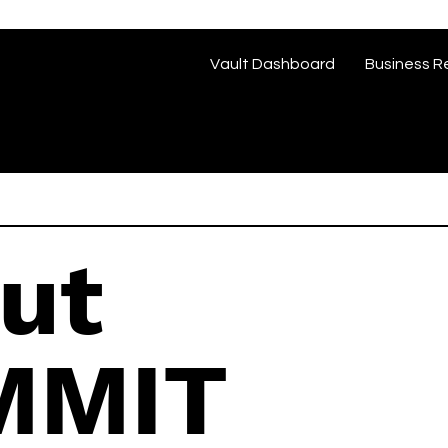
Vault Dashboard
Business R
ut
MMIT