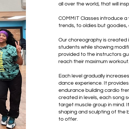
all over the world, that will i
COMMIT Classes introduce a va
trends, to oldies but goodies, 
Our choreography is created i
students while showing modifi
provided to the instructors g
reach their maximum workout
Each level gradually increases 
dance experience. It provides
endurance building cardio fre
created in levels, each song 
target muscle group in mind. I
shaping and sculpting of the
to offer.