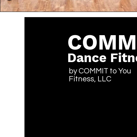
COMM
Dance Fitn
by COMMIT to You
Fitness, LLC