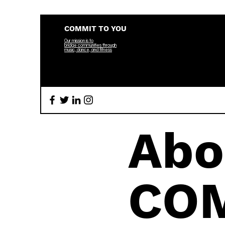
COMMIT TO YOU
Our mission is to
bridge
communities through
music, dance, and fitness
Abo
CO