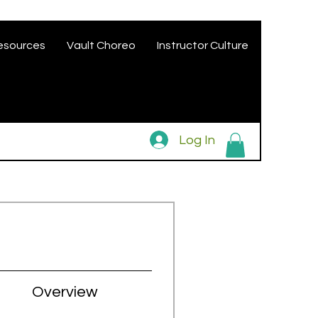
esources
Vault Choreo
Instructor Culture
Log In
Overview