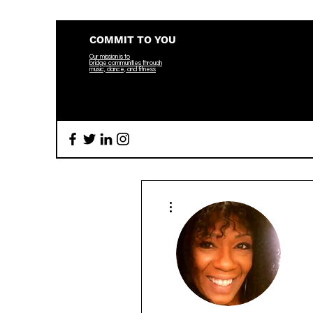
COMMIT TO YOU
Our mission is to
bridge
communities through
music, dance, and fitness
More actions