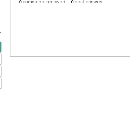
0
comments received
0
best answers