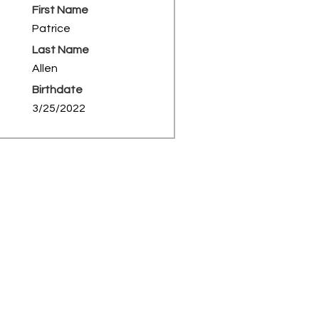
First Name
Patrice
Last Name
Allen
Birthdate
3/25/2022