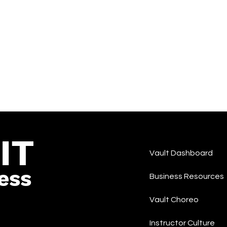
IT
Vault Dashboard
ess
Business Resources
Vault Choreo
Instructor Culture