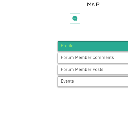
Ms P.
Profile
Forum Member Comments
Forum Member Posts
Events