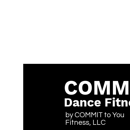
COMM
Dance Fitn
by COMMIT to You
Fitness, LLC