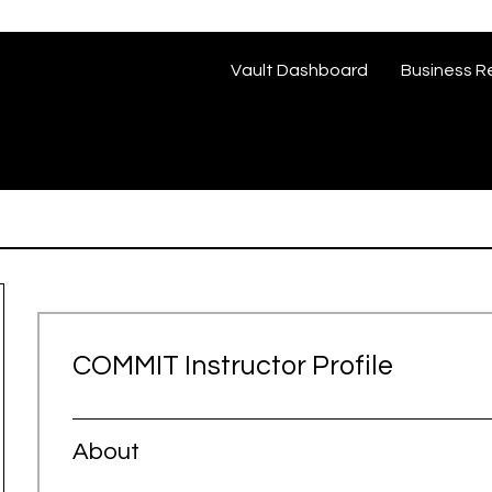
Vault Dashboard
Business R
COMMIT Instructor Profile
About