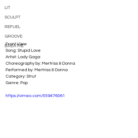
LIT
SCULPT
REFUEL
GROOVE
Front View
BREATHE
Song: Stupid Love
Artist: Lady Gaga
Choreography by: Mertriss & Donna
Performed by: Mertriss & Donna
Category: Strut
Genre: Pop
https://vimeo.com/559476061