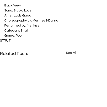
Back View
Song: Stupid Love
Artist: Lady Gaga
Choreography by: Mertriss & Donna
Performed by: Mertriss 
Category: Strut
Genre: Pop
STRUT
See All
Related Posts