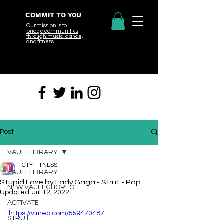
COMMIT TO YOU
Our mission is to
bridge
communities
through music, dance,
and fitness
Post
VAULT LIBRARY
CTY FITNESS
VAULT LIBRARY
Stupid Love by Lady Gaga - Strut - Pop
NEW VAULT CHOREO
Updated:
Jul 12, 2022
ACTIVATE
https://vimeo.com/559470487
STRUT