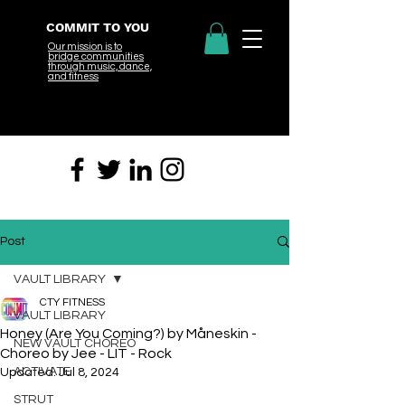
COMMIT TO YOU
Our mission is to
bridge
communities
through music, dance,
and fitness
Post
VAULT LIBRARY
CTY FITNESS
VAULT LIBRARY
Honey (Are You Coming?) by Måneskin -
NEW VAULT CHOREO
Choreo by Jee - LIT - Rock
ACTIVATE
Updated:
Jul 8, 2024
STRUT