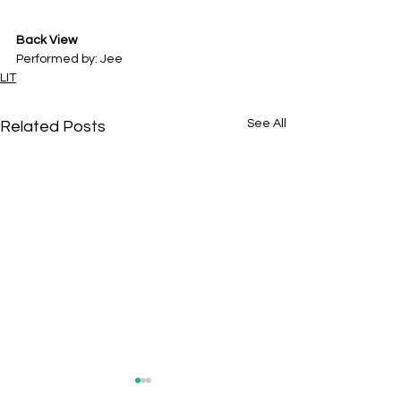
Back View
Performed by: Jee
LIT
See All
Related Posts