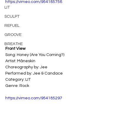
https://vimeo.com/954185758
LIT
SCULPT
REFUEL
GROOVE
BREATHE
Front View
Song: Honey (Are You Coming?) 
Artist: Måneskin 
Choreography by: Jee 
Performed by: Jee & Candace
Category: LIT 
Genre: Rock
https://vimeo.com/954185297