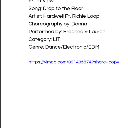
Front View
Song: Drop to the Floor
Artist: Hardwell Ft. Richie Loop
Choreography by: Donna
Performed by: Breanna & Lauren
Category: LIT
Genre: Dance/Electronic/EDM
https://vimeo.com/891485874?share=copy