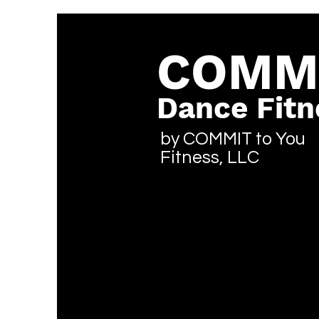
COMM
Dance Fitn
by COMMIT to You
Fitness, LLC