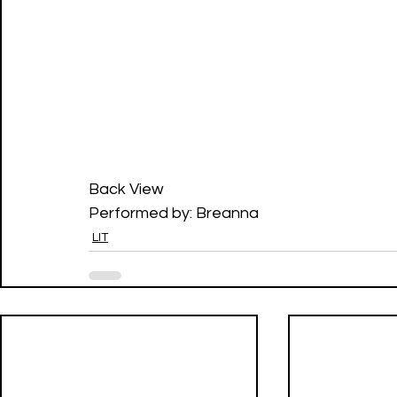
Back View
Performed by: Breanna
LIT