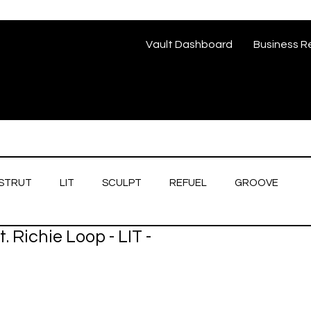
Vault Dashboard
Business R
STRUT
LIT
SCULPT
REFUEL
GROOVE
. Richie Loop - LIT -