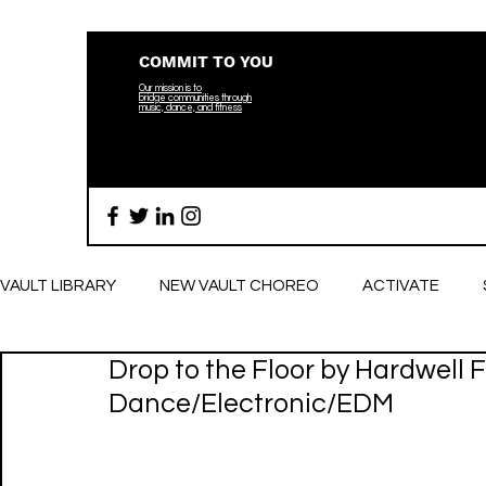
COMMIT TO YOU
Our mission is to
bridge
communities through
music, dance, and fitness
VAULT LIBRARY
NEW VAULT CHOREO
ACTIVATE
Drop to the Floor by Hardwell Ft
BREATHE
Dance/Electronic/EDM