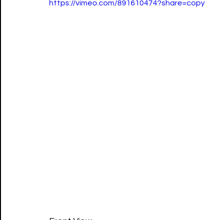
https://vimeo.com/891610474?share=copy