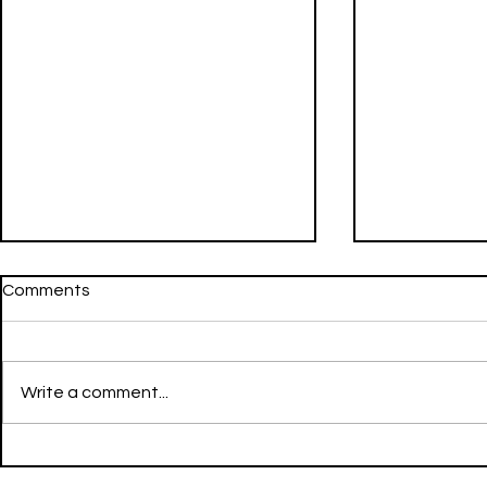
Comments
Write a comment...
Going Still - LIL NATTY &
FWU - Don Toliver & Mustard
Thunda - LIT - Reggae
- LIT - Hip