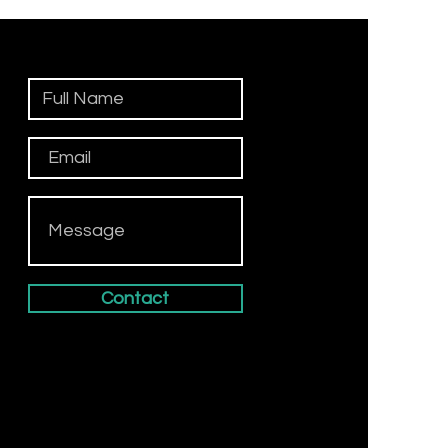
Contact