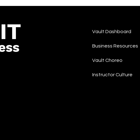
Rap/Hip-Hop
IT
Vault Dashboard
ess
Business Resources
Vault Choreo
Instructor Culture