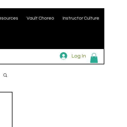
esources
Vault Choreo
Instructor Culture
Log In